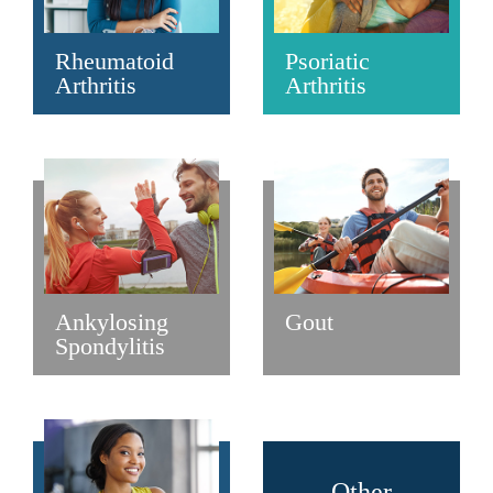
Rheumatoid
Psoriatic
Arthritis
Arthritis
Ankylosing
Gout
Spondylitis
Other