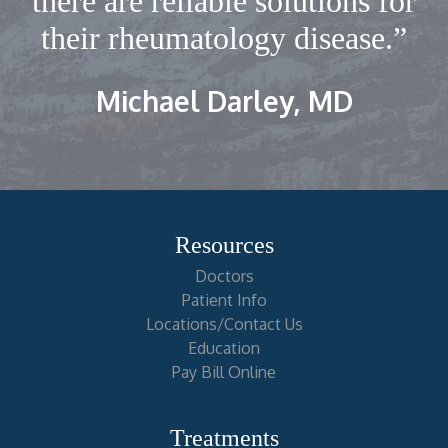
there are reliable solutions for
their rheumatology disease.”
Michael Darley, MD
Resources
Doctors
Patient Info
Locations/Contact Us
Education
Pay Bill Online
Treatments