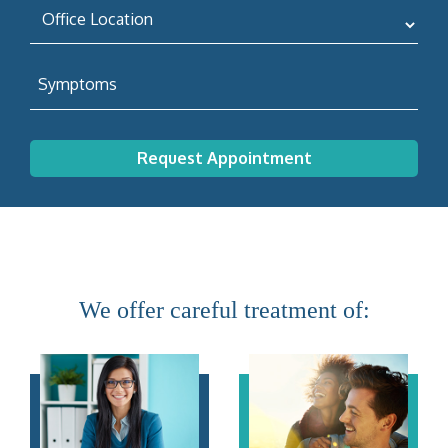
We offer careful treatment of: