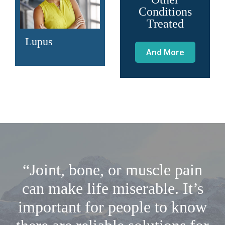
Conditions
Treated
Lupus
And More
“Joint, bone, or muscle pain
can make life miserable. It’s
important for people to know