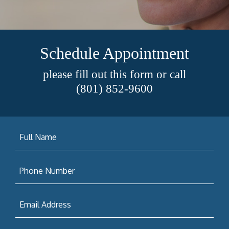
Schedule Appointment
please fill out this form or call
(801) 852-9600