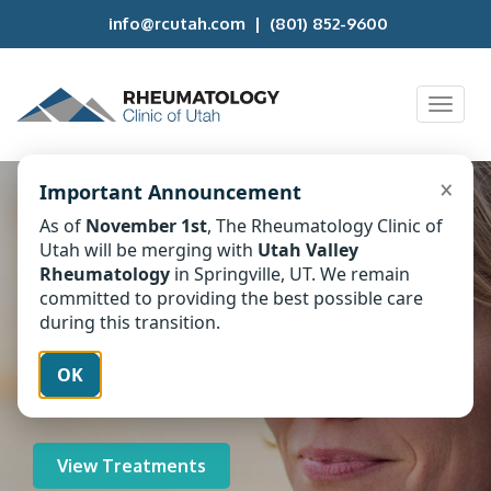
info@rcutah.com
|
(801) 852-9600
Toggl
naviga
×
Important Announcement
Personalized
As of
November 1st
, The Rheumatology Clinic of
Utah will be merging with
Utah Valley
Rheumatology
Rheumatology
in Springville, UT. We remain
committed to providing the best possible care
Treatment
during this transition.
Find relief through specialized care at
OK
the Rheumatology Clinic of Utah.
View Treatments