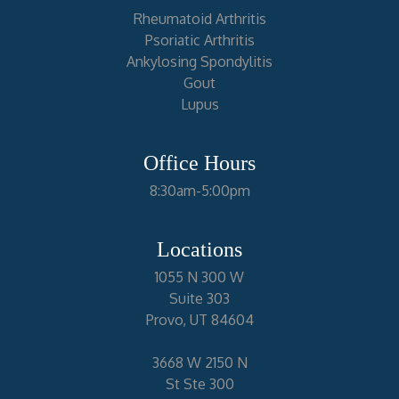
Rheumatoid Arthritis
Psoriatic Arthritis
Ankylosing Spondylitis
Gout
Lupus
Office Hours
8:30am-5:00pm
Locations
1055 N 300 W
Suite 303
Provo, UT 84604
3668 W 2150 N
St Ste 300