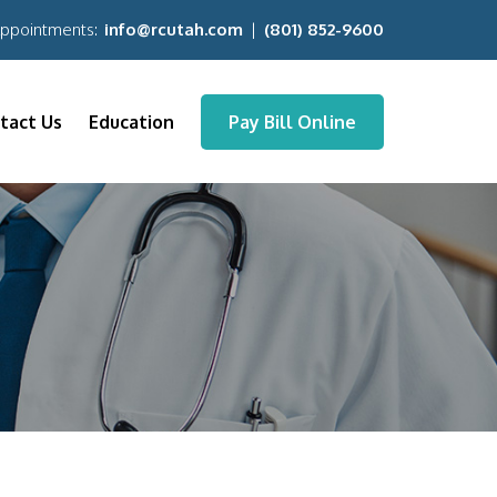
Appointments:
info@rcutah.com
|
(801) 852-9600
tact Us
Education
Pay Bill Online