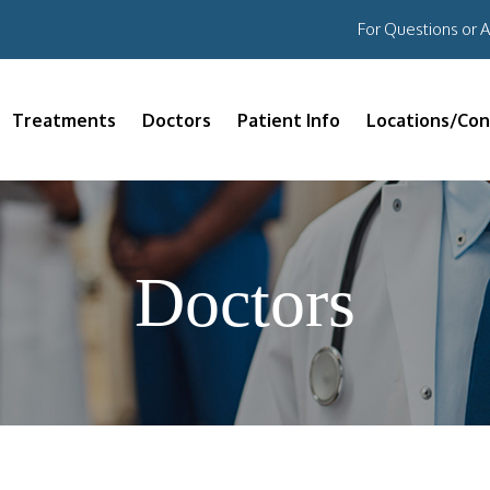
For Questions or 
Treatments
Doctors
Patient Info
Locations/Con
Doctors