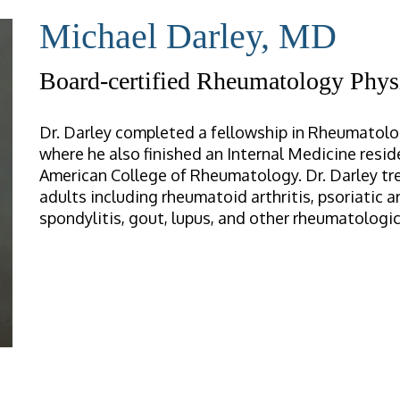
Michael Darley, MD
Board-certified Rheumatology Phys
Dr. Darley completed a fellowship in Rheumatolog
where he also finished an Internal Medicine resid
American College of Rheumatology. Dr. Darley tre
adults including rheumatoid arthritis, psoriatic ar
spondylitis, gout, lupus, and other rheumatologic