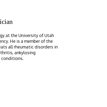
ician
y at the University of Utah
ency. He is a member of the
ats all rheumatic disorders in
thritis, ankylosing
 conditions.